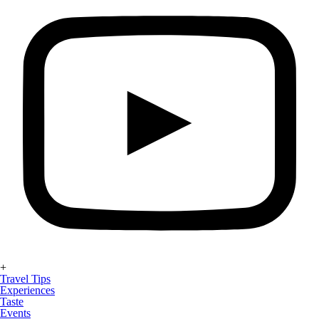
+
Travel Tips
Experiences
Taste
Events