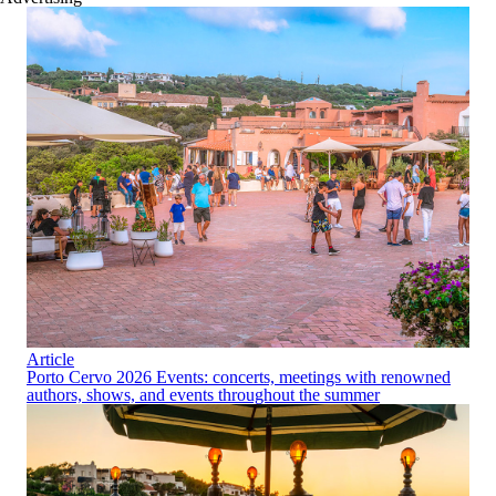
Article
Porto Cervo 2026 Events: concerts, meetings with renowned
authors, shows, and events throughout the summer