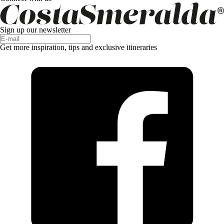
Sign up our newsletter
Get more inspiration, tips and exclusive itineraries