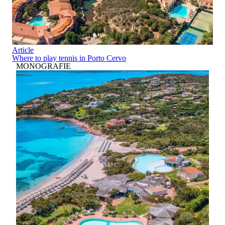
Article
Where to play tennis in Porto Cervo
MONOGRAFIE