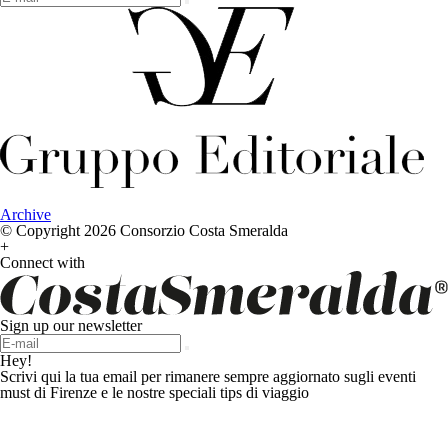
Archive
© Copyright 2026 Consorzio Costa Smeralda
+
Connect with
Sign up our newsletter
Hey!
Scrivi qui la tua email per rimanere sempre aggiornato sugli eventi
must di Firenze e le nostre speciali tips di viaggio