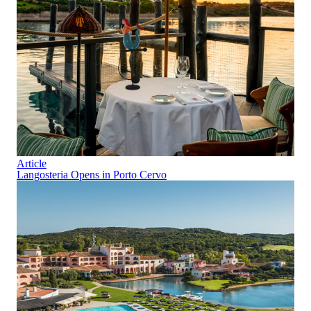
Article
Langosteria Opens in Porto Cervo