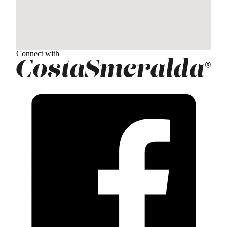
Connect with