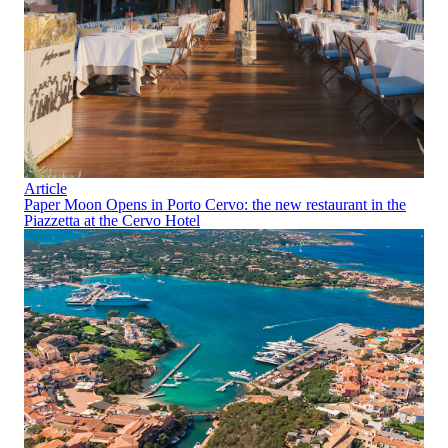
Article
Paper Moon Opens in Porto Cervo: the new restaurant in the
Piazzetta at the Cervo Hotel