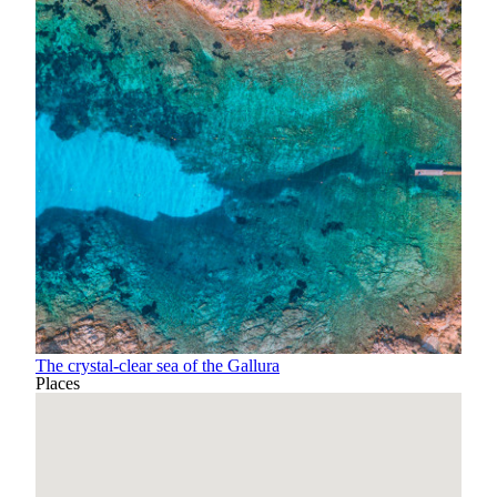
The crystal-clear sea of the Gallura
Places