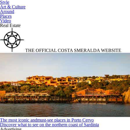
Style
Art & Culture
Around
Places
Video
Real Estate
THE OFFICIAL COSTA SMERALDA WEBSITE
The most iconic andmust-see places in Porto Cervo
Discover what to see on the northern coast of Sardinia
Advertising