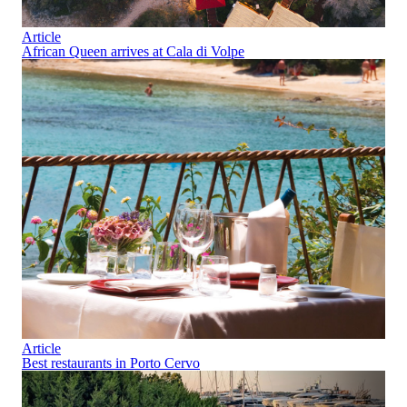
Article
African Queen arrives at Cala di Volpe
Article
Best restaurants in Porto Cervo