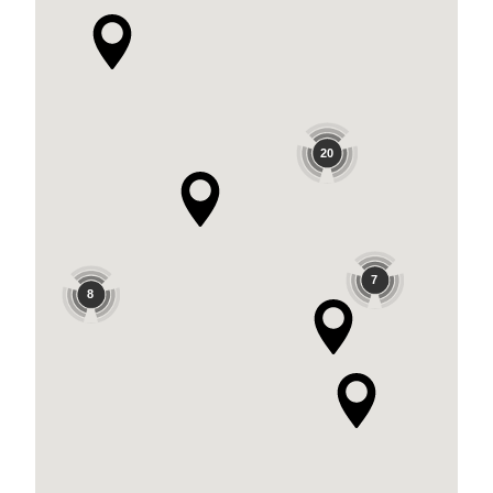
20
7
8