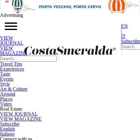
Advertising
EN
|
IT
VIEW
Subscrib
JOURNAL
VIEW
MAGAZINE
Travel Tips
Experiences
Taste
Events
Style
Art & Culture
Around
Places
Video
Real Estate
VIEW JOURNAL
VIEW MAGAZINE
Subscribe
English
Italiano
Connect with us