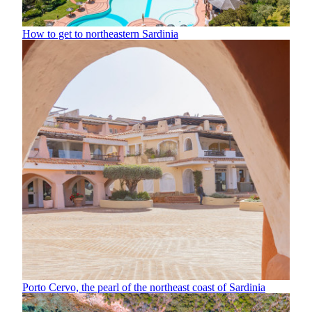
How to get to northeastern Sardinia
Porto Cervo, the pearl of the northeast coast of Sardinia