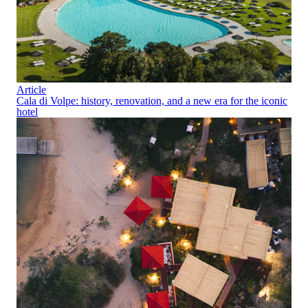
Article
Cala di Volpe: history, renovation, and a new era for the iconic
hotel