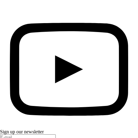
Sign up our newsletter