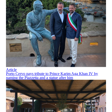
Article
Porto Cervo pays tribute to Prince Karim Aga Khan IV by
naming the Piazzetta and a statue after him