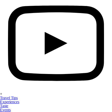
+
Travel Tips
Experiences
Taste
Events