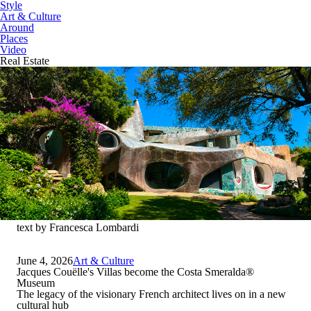
Style
Art & Culture
Around
Places
Video
Real Estate
text by Francesca Lombardi
June 4, 2026
Art & Culture
Jacques Couëlle's Villas become the Costa Smeralda
®
Museum
The legacy of the visionary French architect lives on in a new
cultural hub