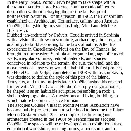
In the early 1960s, Porto Cervo began to take shape with a
then-unconventional goal: to create an international luxury
destination without betraying the pristine landscape of
northeastern Sardinia. For this reason, in 1962, the Consortium
established an Architecture Committee, calling upon
Jacques
Couëlle
, alongside figures such as Luigi Vietti and Michele
Busiri Vici.
Dubbed ‘an-architect’ by Prévert,
Couëlle arrived in Sardinia
with a vision that drew on sculpture, archaeology, botany, and
anatomy
: to build according to the laws of nature. After his
experience in Castellaras-le-Neuf on the Bay of Cannes, he
brought to northeastern Sardinia an organic language of curved
walls, irregular volumes, natural materials, and spaces
conceived in relation to the terrain, the sun, the wind, and the
movements of those who would inhabit them. His first project,
the Hotel Cala di Volpe, completed in 1963 with his son Savin,
was destined to define the style of this part of the island.
Ten years, and many projects later, Couëlle pushed his research
further with Villa La Grotta. He didn’t simply design a house,
he shaped it as an habitable sculpture, resembling a rock, a
shell, a sleeping animal. A mysterious and living building, in
which nature becomes a space for man.
The Jacques Couëlle Villas in Monti Mannu, Abbiadori have
become public property and are scheduled to become the future
Museo Costa Smeralda
®
. The complex, features organic
architecture created in the 1960s by French master Jacques
Couëlle. The spaces will be redeveloped with exhibition areas,
educational workshops, meeting rooms, a bookshop, and a