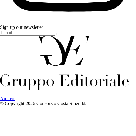
Sign up our newsletter
Archive
© Copyright 2026 Consorzio Costa Smeralda