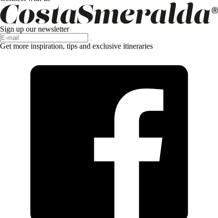
Sign up our newsletter
Get more inspiration, tips and exclusive itineraries