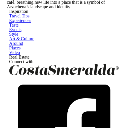
café, breathing new life into a place that is a symbol of
Arzachena’s landscape and identity.
Inspiration
Travel Tips
Experiences
Taste
Events
Style
Art & Culture
Around
Places
Video
Real Estate
Connect with