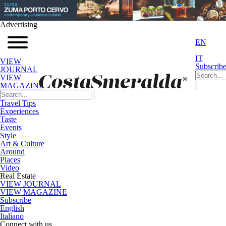
Advertising
EN
|
IT
VIEW
Subscrib
JOURNAL
VIEW
MAGAZINE
Travel Tips
Experiences
Taste
Events
Style
Art & Culture
Around
Places
Video
Real Estate
VIEW JOURNAL
VIEW MAGAZINE
Subscribe
English
Italiano
Connect with us