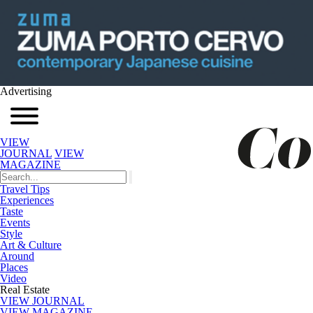
Advertising
VIEW
JOURNAL
VIEW
MAGAZINE
Travel Tips
Experiences
Taste
Events
Style
Art & Culture
Around
Places
Video
Real Estate
VIEW JOURNAL
VIEW MAGAZINE