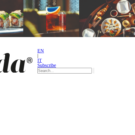
EN
|
IT
Subscribe