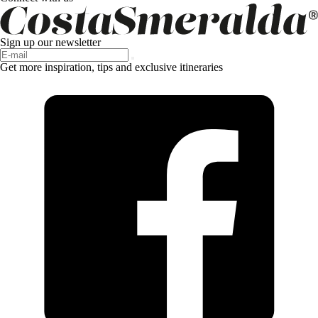
Sign up our newsletter
Get more inspiration, tips and exclusive itineraries