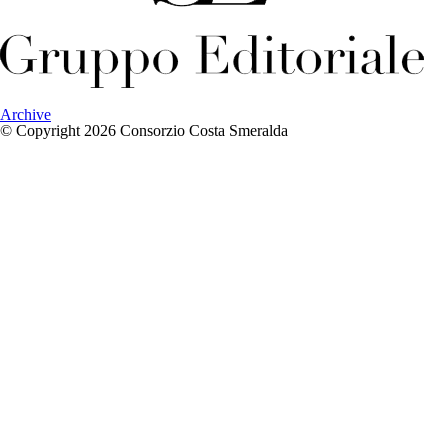
Archive
© Copyright 2026 Consorzio Costa Smeralda