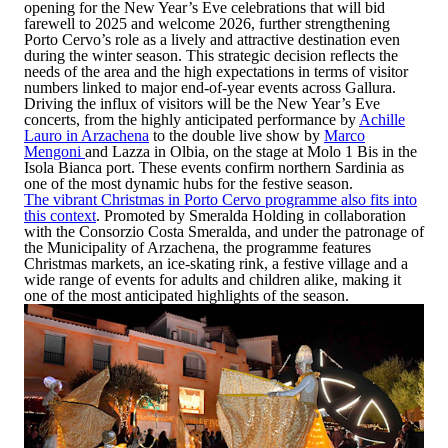
opening for the New Year’s Eve celebrations that will bid
farewell to 2025 and welcome 2026, further strengthening
Porto Cervo’s role as a lively and attractive destination even
during the winter season. This strategic decision reflects the
needs of the area and the high expectations in terms of visitor
numbers linked to major end-of-year events across Gallura.
Driving the influx of visitors will be the New Year’s Eve
concerts, from the highly anticipated performance by
Achille
Lauro in Arzachena
to the double live show by
Marco
Mengoni
and Lazza in Olbia
, on the stage at Molo 1 Bis in the
Isola Bianca port. These events confirm northern Sardinia as
one of the most dynamic hubs for the festive season.
The vibrant Christmas in Porto Cervo programme also fits into
this context
. Promoted by
Smeralda Holding
in collaboration
with the
Consorzio Costa Smeralda
, and under the patronage of
the
Municipality of Arzachena
, the programme features
Christmas markets, an ice-skating rink, a festive village and a
wide range of events for adults and children alike, making it
one of the most anticipated highlights of the season.