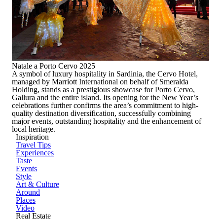
Natale a Porto Cervo 2025
A symbol of luxury hospitality in Sardinia, the
Cervo Hotel
,
managed by
Marriott International
on behalf of
Smeralda
Holding
, stands as a prestigious showcase for
Porto Cervo,
Gallura and the entire island
. Its opening for the New Year’s
celebrations further confirms the area’s commitment to high-
quality destination diversification, successfully combining
major events, outstanding hospitality and the enhancement of
local heritage.
Inspiration
Travel Tips
Experiences
Taste
Events
Style
Art & Culture
Around
Places
Video
Real Estate