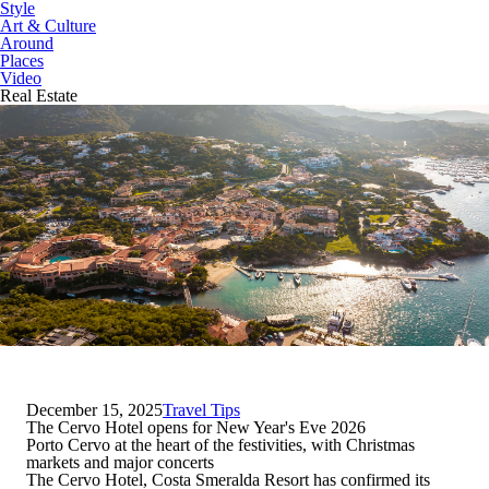
Style
Art & Culture
Around
Places
Video
Real Estate
December 15, 2025
Travel Tips
The Cervo Hotel opens for New Year's Eve 2026
Porto Cervo at the heart of the festivities, with Christmas
markets and major concerts
The
Cervo Hotel, Costa Smeralda Resort
has confirmed its