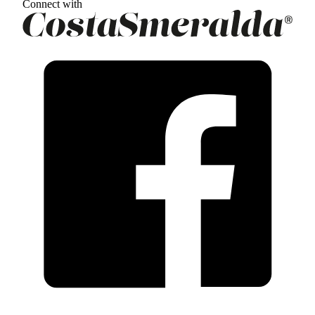
Connect with