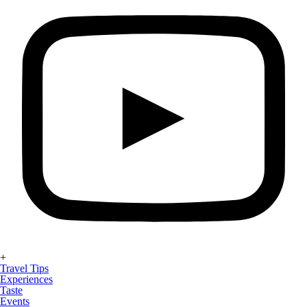
+
Travel Tips
Experiences
Taste
Events