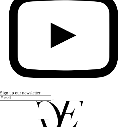
Sign up our newsletter