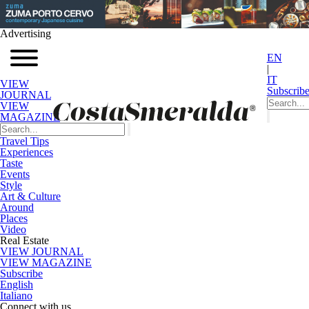
Advertising
EN
|
IT
VIEW
Subscrib
JOURNAL
VIEW
MAGAZINE
Travel Tips
Experiences
Taste
Events
Style
Art & Culture
Around
Places
Video
Real Estate
VIEW JOURNAL
VIEW MAGAZINE
Subscribe
English
Italiano
Connect with us