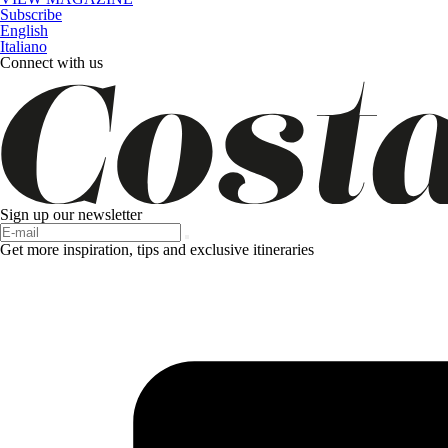
Subscribe
English
Italiano
Connect with us
Sign up our newsletter
Get more inspiration, tips and exclusive itineraries