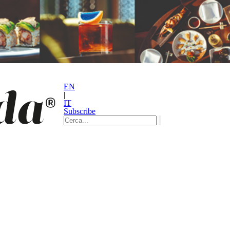
EN
|
IT
Subscribe