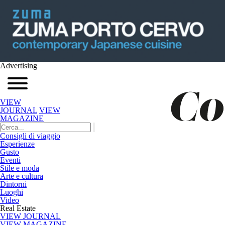
Advertising
VIEW
JOURNAL
VIEW
MAGAZINE
Consigli di viaggio
Esperienze
Gusto
Eventi
Stile e moda
Arte e cultura
Dintorni
Luoghi
Video
Real Estate
VIEW JOURNAL
VIEW MAGAZINE