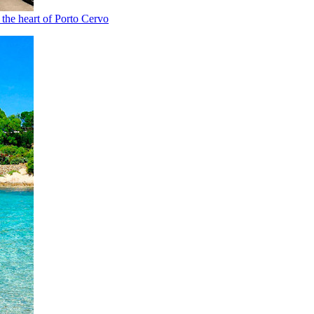
n the heart of Porto Cervo