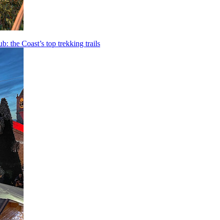
b: the Coast’s top trekking trails