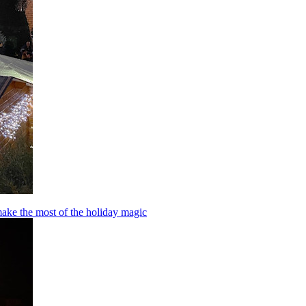
make the most of the holiday magic