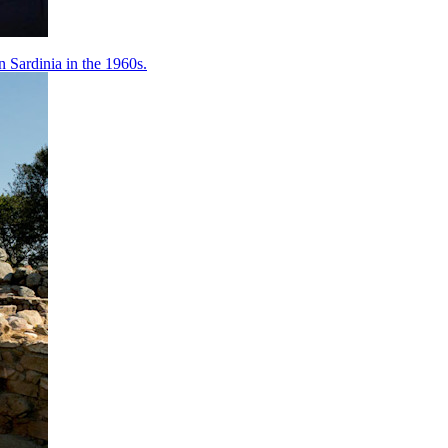
 Sardinia in the 1960s.