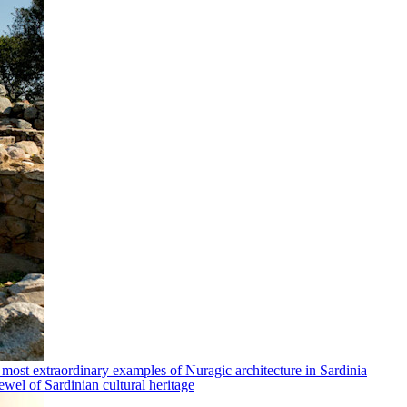
 most extraordinary examples of Nuragic architecture in Sardinia
ewel of Sardinian cultural heritage