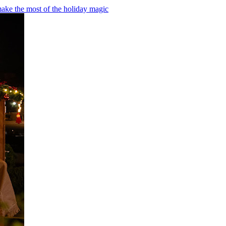
make the most of the holiday magic