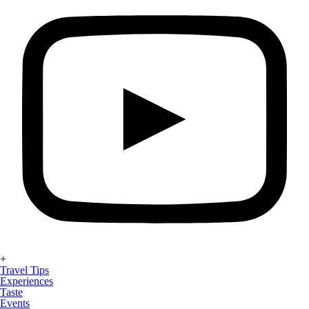
+
Travel Tips
Experiences
Taste
Events