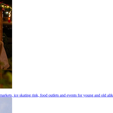
arkets, ice skating rink, food outlets and events for young and old ali