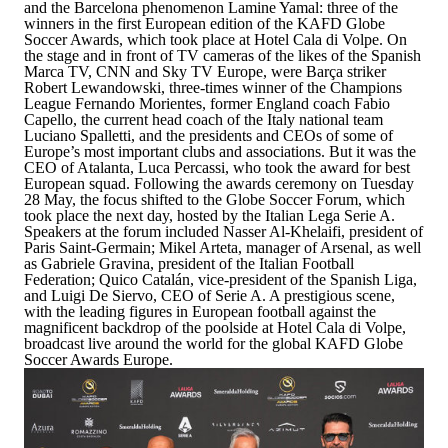
and the Barcelona phenomenon Lamine Yamal: three of the
winners in the first European edition of the
KAFD Globe
Soccer Awards
, which took place at Hotel Cala di Volpe. On
the stage and in front of TV cameras of the likes of the Spanish
Marca TV, CNN and Sky TV Europe, were Barça striker
Robert Lewandowski
, three-times winner of the Champions
League
Fernando Morientes
, former England coach
Fabio
Capello
, the current head coach of the Italy national team
Luciano Spalletti
, and the presidents and CEOs of some of
Europe’s most important clubs and associations. But it was the
CEO of Atalanta,
Luca Percassi
, who took the award for best
European squad. Following the awards ceremony on Tuesday
28 May, the focus shifted to the Globe Soccer Forum, which
took place the next day, hosted by the Italian Lega Serie A.
Speakers at the forum included
Nasser Al-Khelaifi
, president of
Paris Saint-Germain;
Mikel Arteta
, manager of Arsenal, as well
as Gabriele Gravina, president of the Italian Football
Federation;
Quico Catalán
, vice-president of the Spanish Liga,
and Luigi De Siervo, CEO of Serie A. A prestigious scene,
with the leading figures in European football against the
magnificent backdrop of the poolside at Hotel Cala di Volpe,
broadcast live around the world for the global KAFD Globe
Soccer Awards Europe.