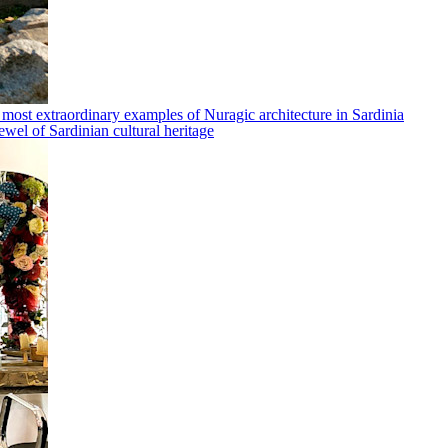
 most extraordinary examples of Nuragic architecture in Sardinia
ewel of Sardinian cultural heritage