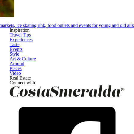
arkets, ice skating rink, food outlets and events for young and old ali
Inspiration
Travel Tips
Experiences
Taste
Events
Style
Art & Culture
Around
Places
Video
Real Estate
Connect with