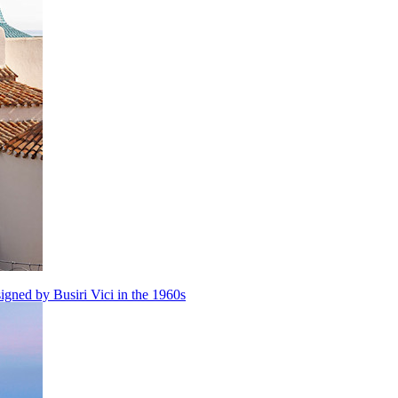
igned by Busiri Vici in the 1960s