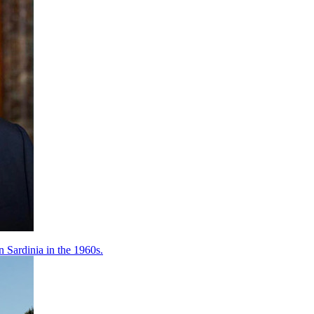
 Sardinia in the 1960s.