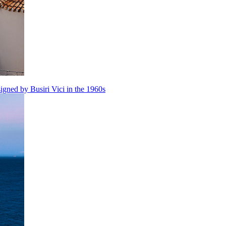
igned by Busiri Vici in the 1960s