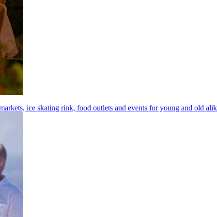
arkets, ice skating rink, food outlets and events for young and old ali