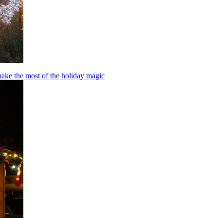
make the most of the holiday magic