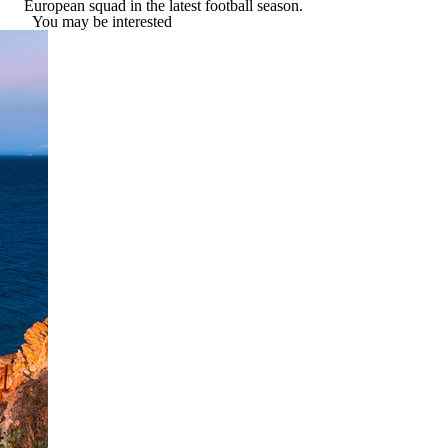
European squad in the latest football season.
You may be interested