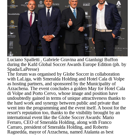
Luciano Spalletti , Gabriele Gravina and Gianluigi Buffon
during the Kafd Global Soccer Awards Europe Edition (ph. by
Spada/LaPresse)
The forum was organised by Globe Soccer in collaboration
with LaLiga, with Smeralda Holding and Hotel Cala di Volpe
as hosting partners, and sponsored by the Municipality of
Arzachena. The event concludes a golden May for Hotel Cala
di Volpe and Porto Cervo, whose image and position have
undoubtedly gained in terms of unique attractiveness thanks to
the hard work and synergy between public and private that
went into the programming and the event itself. A boost for the
resort’s reputation too, thanks to the visibility brought by an
international event like the Globe Soccer Awards:
Mario
Ferraro, CEO of Smeralda Holding
, along with Franco
Carraro, president of Smeralda Holding, and
Roberto
Ragnedda, mayor of Arzachena
, named Atalanta as best