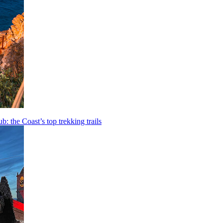
b: the Coast’s top trekking trails