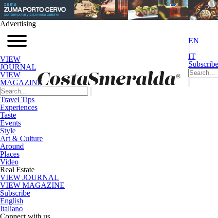
Advertising
EN
|
IT
VIEW
Subscrib
JOURNAL
VIEW
MAGAZINE
Travel Tips
Experiences
Taste
Events
Style
Art & Culture
Around
Places
Video
Real Estate
VIEW JOURNAL
VIEW MAGAZINE
Subscribe
English
Italiano
Connect with us