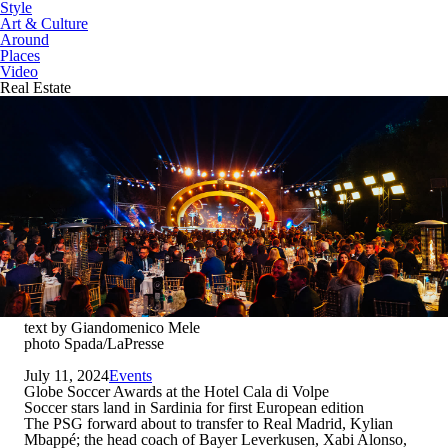
Style
Art & Culture
Around
Places
Video
Real Estate
text by Giandomenico Mele
photo Spada/LaPresse
July 11, 2024
Events
Globe Soccer Awards at the Hotel Cala di Volpe
Soccer stars land in Sardinia for first European edition
The PSG forward about to transfer to Real Madrid, Kylian
Mbappé; the head coach of Bayer Leverkusen, Xabi Alonso,