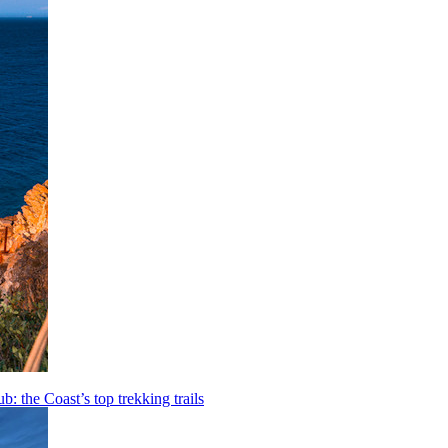
b: the Coast’s top trekking trails