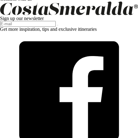
Sign up our newsletter
Get more inspiration, tips and exclusive itineraries