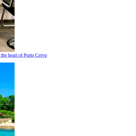
n the heart of Porto Cervo