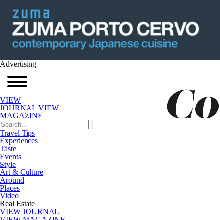
Advertising
VIEW
JOURNAL
VIEW
MAGAZINE
Travel Tips
Experiences
Taste
Events
Style
Art & Culture
Around
Places
Video
Real Estate
VIEW JOURNAL
VIEW MAGAZINE