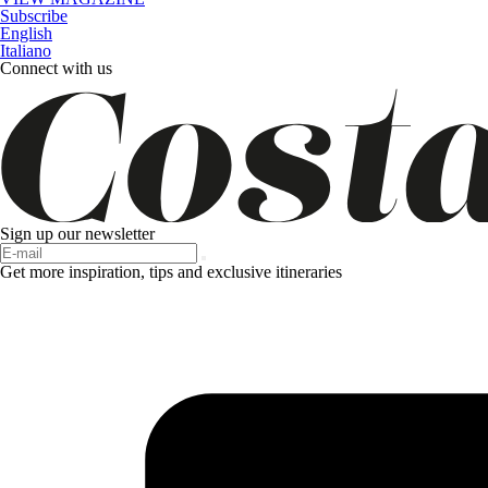
Subscribe
English
Italiano
Connect with us
Sign up our newsletter
Get more inspiration, tips and exclusive itineraries