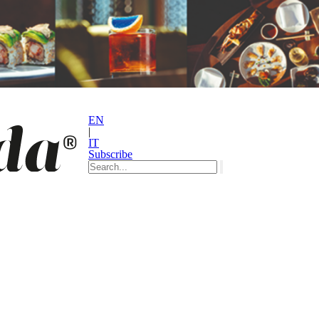
EN
|
IT
Subscribe