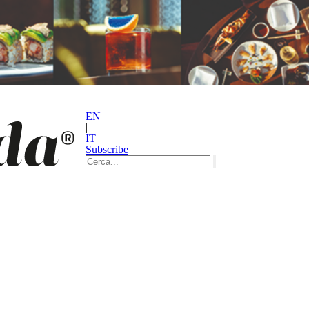
EN
|
IT
Subscribe