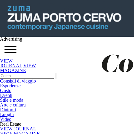
Advertising
VIEW
JOURNAL
VIEW
MAGAZINE
Consigli di viaggio
Esperienze
Gusto
Eventi
Stile e moda
Arte e cultura
Dintorni
Luoghi
Video
Real Estate
VIEW JOURNAL
VIEW MAGAZINE