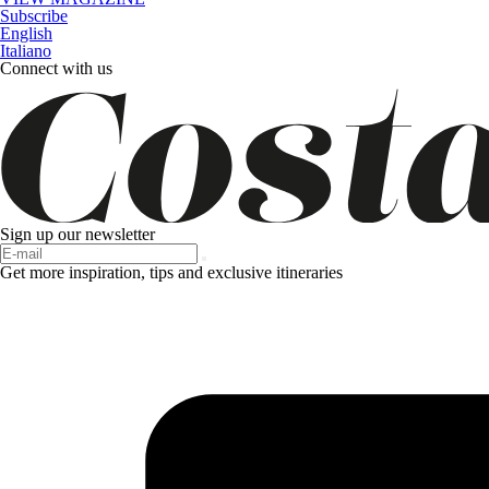
Subscribe
English
Italiano
Connect with us
Sign up our newsletter
Get more inspiration, tips and exclusive itineraries