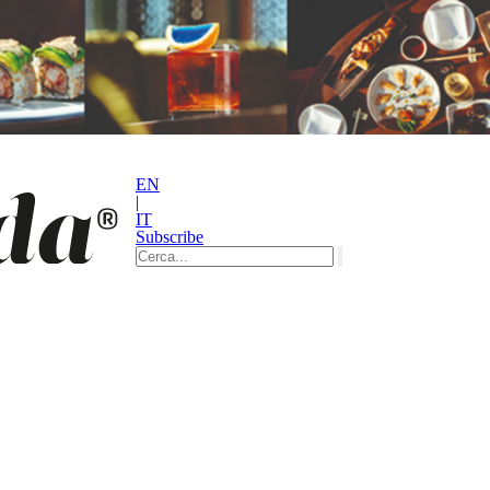
EN
|
IT
Subscribe