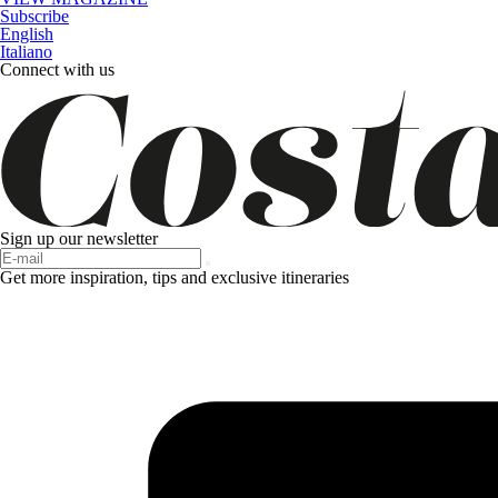
Subscribe
English
Italiano
Connect with us
Sign up our newsletter
Get more inspiration, tips and exclusive itineraries