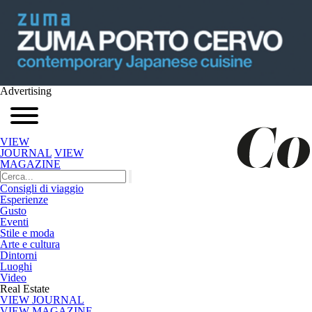
Advertising
VIEW
JOURNAL
VIEW
MAGAZINE
Consigli di viaggio
Esperienze
Gusto
Eventi
Stile e moda
Arte e cultura
Dintorni
Luoghi
Video
Real Estate
VIEW JOURNAL
VIEW MAGAZINE