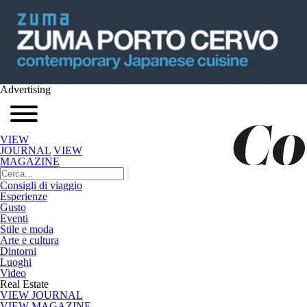
Advertising
VIEW
JOURNAL
VIEW
MAGAZINE
Consigli di viaggio
Esperienze
Gusto
Eventi
Stile e moda
Arte e cultura
Dintorni
Luoghi
Video
Real Estate
VIEW JOURNAL
VIEW MAGAZINE