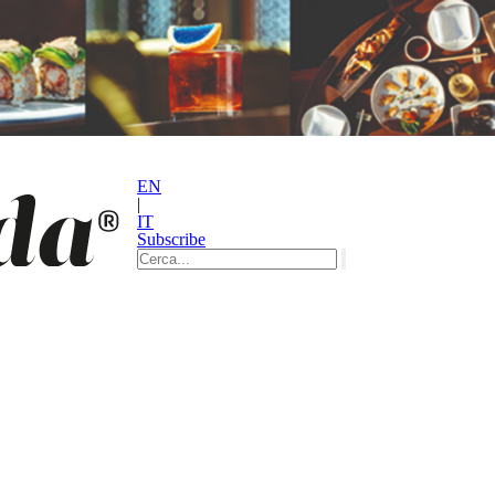
EN
|
IT
Subscribe