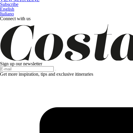
Subscribe
English
Italiano
Connect with us
Sign up our newsletter
Get more inspiration, tips and exclusive itineraries