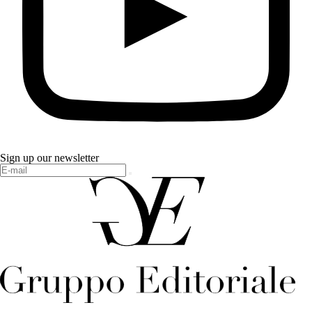
Sign up our newsletter