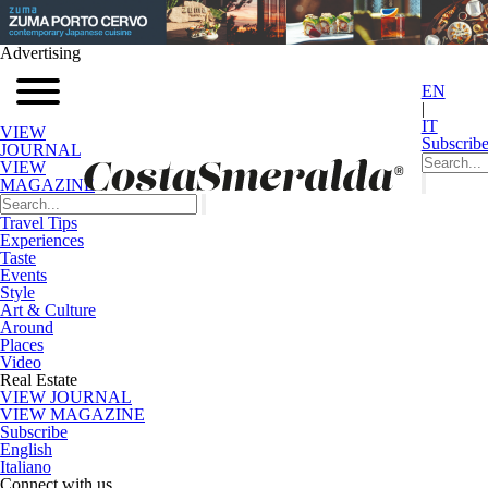
Advertising
EN
|
IT
VIEW
Subscrib
JOURNAL
VIEW
MAGAZINE
Travel Tips
Experiences
Taste
Events
Style
Art & Culture
Around
Places
Video
Real Estate
VIEW JOURNAL
VIEW MAGAZINE
Subscribe
English
Italiano
Connect with us