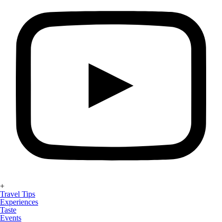
+
Travel Tips
Experiences
Taste
Events