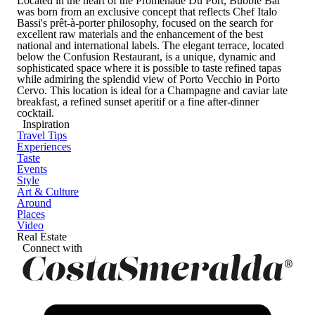
Located in the heart of the Promenade Du Port, Bubble Bar
was born from an exclusive concept that reflects Chef Italo
Bassi's prêt-à-porter philosophy, focused on the search for
excellent raw materials and the enhancement of the best
national and international labels. The elegant terrace, located
below the Confusion Restaurant, is a unique, dynamic and
sophisticated space where it is possible to taste refined tapas
while admiring the splendid view of Porto Vecchio in Porto
Cervo. This location is ideal for a Champagne and caviar late
breakfast, a refined sunset aperitif or a fine after-dinner
cocktail.
Inspiration
Travel Tips
Experiences
Taste
Events
Style
Art & Culture
Around
Places
Video
Real Estate
Connect with