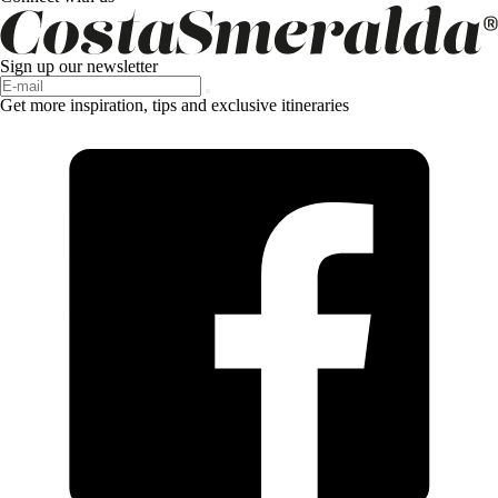
Sign up our newsletter
Get more inspiration, tips and exclusive itineraries