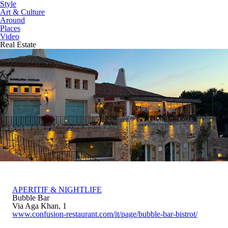
Style
Art & Culture
Around
Places
Video
Real Estate
APERITIF & NIGHTLIFE
Bubble Bar
Via Aga Khan, 1
www.confusion-restaurant.com/it/page/bubble-bar-bistrot/