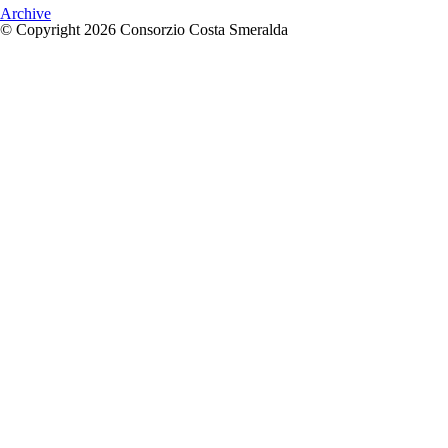
Archive
© Copyright 2026 Consorzio Costa Smeralda