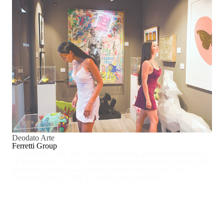
Deodato Arte
Ferretti Group
Founded in 1968, it is one of the leading groups in the design
of luxury motor yachts, thanks to its engineering expertise and
attention to detail, and includes top-tier brands such as
Pershing, Itama, CRN, Custom Line, and Wally.