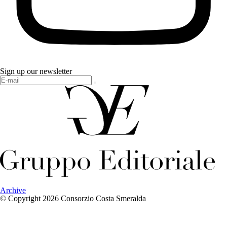
Sign up our newsletter
Archive
© Copyright 2026 Consorzio Costa Smeralda