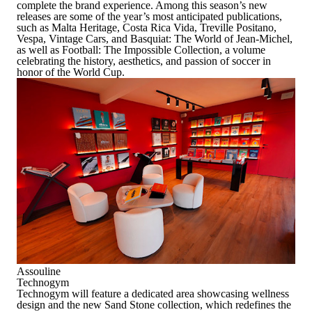
complete the brand experience. Among this season’s new
releases are some of the year’s most anticipated publications,
such as
Malta Heritage
,
Costa Rica Vida
,
Treville Positano
,
Vespa
,
Vintage Cars
, and
Basquiat: The World of Jean-Michel
,
as well as
Football: The Impossible Collection
, a volume
celebrating the history, aesthetics, and passion of soccer in
honor of the World Cup.
Assouline
Technogym
Technogym will feature a dedicated area showcasing wellness
design and the new Sand Stone collection, which redefines the