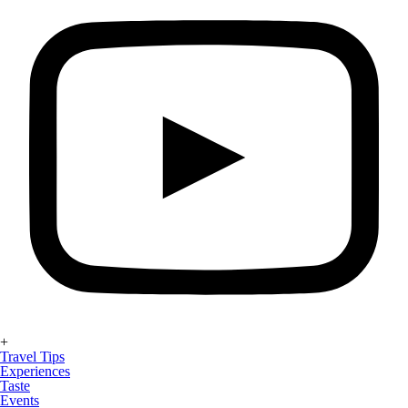
+
Travel Tips
Experiences
Taste
Events