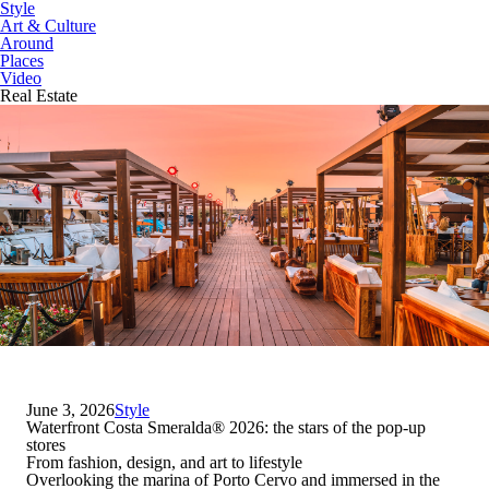
Style
Art & Culture
Around
Places
Video
Real Estate
June 3, 2026
Style
Waterfront Costa Smeralda
®
2026: the stars of the pop-up
stores
From fashion, design, and art to lifestyle
Overlooking the marina of Porto Cervo and immersed in the