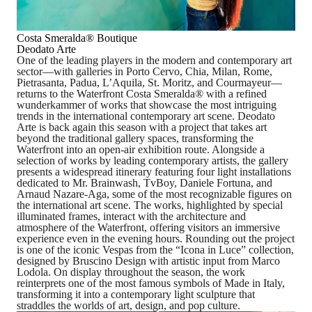
Costa Smeralda
®
Boutique
Deodato Arte
One of the leading players in the modern and contemporary art
sector
—with galleries in Porto Cervo, Chia, Milan, Rome,
Pietrasanta, Padua, L’Aquila, St. Moritz, and Courmayeur—
returns to the Waterfront Costa Smeralda
®
with a refined
wunderkammer
of works that showcase the most intriguing
trends in the international contemporary art scene. Deodato
Arte is back again this season with a project that takes art
beyond the traditional gallery spaces, transforming the
Waterfront into an open-air exhibition route. Alongside a
selection of works by leading contemporary artists, the gallery
presents
a widespread itinerary featuring four light installations
dedicated to Mr. Brainwash, TvBoy, Daniele Fortuna, and
Arnaud Nazare-Aga
, some of the most recognizable figures on
the international art scene. The works, highlighted by special
illuminated frames, interact with the architecture and
atmosphere of the Waterfront, offering visitors an immersive
experience even in the evening hours. Rounding out the project
is one of the iconic Vespas from the
“Icona in Luce”
collection,
designed by
Bruscino Design
with artistic input from
Marco
Lodola
. On display throughout the season, the work
reinterprets one of the most famous symbols of Made in Italy,
transforming it into a contemporary light sculpture that
straddles the worlds of art, design, and pop culture.