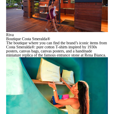
Riva
Boutique Costa Smeralda
®
The boutique where you can find
the brand’s iconic items
from
Costa Smeralda
®
: pure cotton T-shirts inspired by 1930s
posters, canvas bags, canvas posters, and a handmade
miniature replica of the famous entrance stone at Rena Bianca.