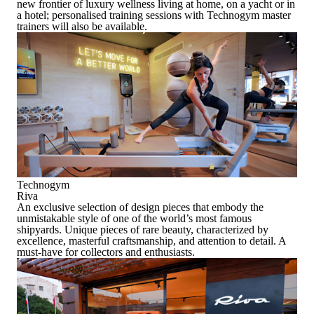
new frontier of luxury wellness living at home, on a yacht or in
a hotel; personalised training sessions with Technogym master
trainers will also be available.
Technogym
Riva
An exclusive selection of design pieces that embody the
unmistakable style of one of the world’s most famous
shipyards. Unique pieces of rare beauty, characterized by
excellence, masterful craftsmanship, and attention to detail. A
must-have for collectors and enthusiasts.