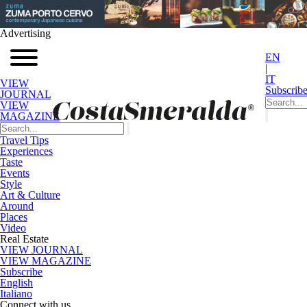
Advertising
EN
|
IT
VIEW
Subscrib
JOURNAL
VIEW
MAGAZINE
Travel Tips
Experiences
Taste
Events
Style
Art & Culture
Around
Places
Video
Real Estate
VIEW JOURNAL
VIEW MAGAZINE
Subscribe
English
Italiano
Connect with us