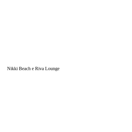
Land Rover
Nikki Beach e Riva Lounge