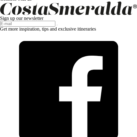
Sign up our newsletter
Get more inspiration, tips and exclusive itineraries