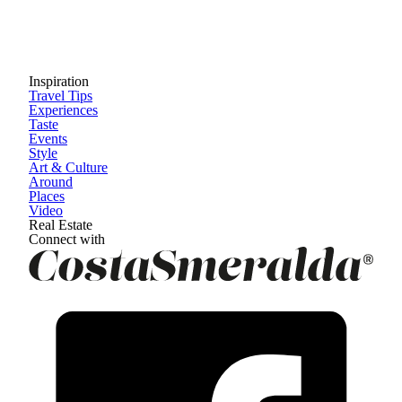
Inspiration
Travel Tips
Experiences
Taste
Events
Style
Art & Culture
Around
Places
Video
Real Estate
Connect with