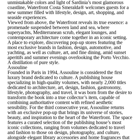
unmistakable colors and light of Sardinia’s most glamorous
coastline,
Waterfront Costa Smeralda
®
welcomes guests for a
new summer filled with lifestyle, design, art, shopping, and
seaside experiences.
Viewed from above, the Waterfront reveals its true essence: a
promenade suspended between land and sea, where
superyachts, Mediterranean scrub, elegant lounges, and
contemporary architecture come together in an iconic setting.
A place to explore, discovering
pop-up stores featuring the
most exclusive brands in fashion, design, automotive, and
yachting, as well as culture, art, and fine dining
, amid sunset
aperitifs and summer evenings overlooking the Porto Vecchio.
A distillation of pure style.
Assouline
Founded in Paris in 1994, Assouline is considered the first
luxury brand dedicated to culture.
A publishing house
specializing in high-quality volumes, with nearly 2,000 titles
dedicated to architecture, art, design, fashion, gastronomy,
lifestyle, photography, and travel
, it was born from the desire to
transform the book into a true collector’s item, capable of
combining authoritative content with refined aesthetic
sensibility. For the third consecutive year, Assouline returns
with an exclusive pop-up that brings its universe of stories,
beauty, and inspiration to the heart of the Waterfront. The space
features a curated selection of the publishing house’s most
iconic collections, ranging from volumes dedicated to travel
and fashion to those on design, photography, and culture,
alongside elegant library accessories and home fragrances that