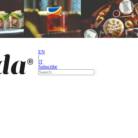
EN
|
IT
Subscribe