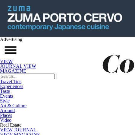
Advertising
VIEW
JOURNAL
VIEW
MAGAZINE
Travel Tips
Experiences
Taste
Events
Style
Art & Culture
Around
Places
Video
Real Estate
VIEW JOURNAL
VIEW MAGAZINE