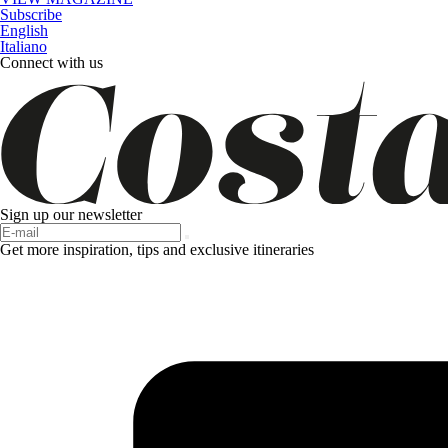
Subscribe
English
Italiano
Connect with us
Sign up our newsletter
Get more inspiration, tips and exclusive itineraries