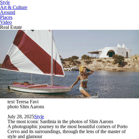
Style
Art & Culture
Around
Places
Video
Real Estate
text Teresa Favi
photo Slim Aarons
July 28, 2025
Style
The most iconic Sardinia in the photos of Slim Aarons
A photographic journey to the most beautiful corners of Porto
Cervo and its surroundings, through the lens of the master of
style and glamour