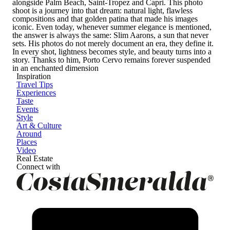
alongside Palm Beach, Saint-Tropez and Capri. This photo
shoot is a journey into that dream: natural light, flawless
compositions and that golden patina that made his images
iconic. Even today, whenever summer elegance is mentioned,
the answer is always the same: Slim Aarons, a sun that never
sets. His photos do not merely document an era, they define it.
In every shot, lightness becomes style, and beauty turns into a
story. Thanks to him, Porto Cervo remains forever suspended
in an enchanted dimension
Inspiration
Travel Tips
Experiences
Taste
Events
Style
Art & Culture
Around
Places
Video
Real Estate
Connect with