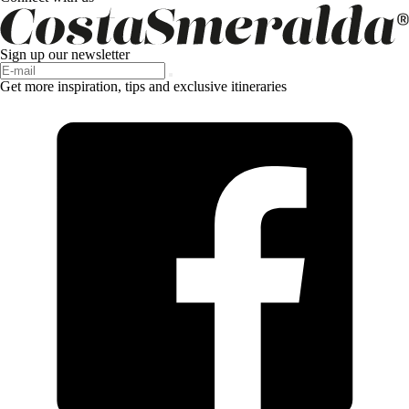
Sign up our newsletter
Get more inspiration, tips and exclusive itineraries