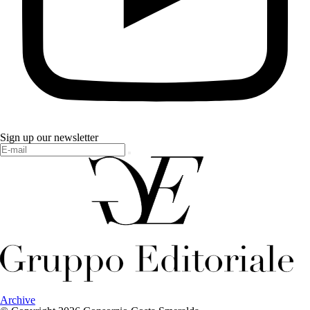
Sign up our newsletter
Archive