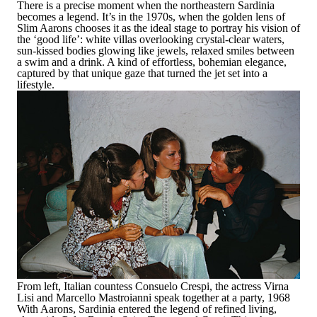
There is a precise moment when the northeastern Sardinia
becomes a legend. It’s in the 1970s, when the golden lens of
Slim Aarons chooses it as the ideal stage to portray his vision of
the ‘good life’: white villas overlooking crystal-clear waters,
sun-kissed bodies glowing like jewels, relaxed smiles between
a swim and a drink. A kind of effortless, bohemian elegance,
captured by that unique gaze that turned the jet set into a
lifestyle.
From left, Italian countess Consuelo Crespi, the actress Virna
Lisi and Marcello Mastroianni speak together at a party, 1968
With Aarons, Sardinia entered the legend of refined living,