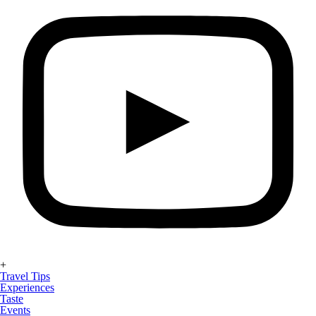
+
Travel Tips
Experiences
Taste
Events