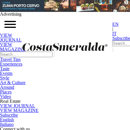
Advertising
EN
|
IT
VIEW
Subscrib
JOURNAL
VIEW
MAGAZINE
Travel Tips
Experiences
Taste
Events
Style
Art & Culture
Around
Places
Video
Real Estate
VIEW JOURNAL
VIEW MAGAZINE
Subscribe
English
Italiano
Connect with us