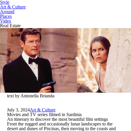
Style
Art & Culture
Around
Places
Video
Real Estate
text by Antonella Brianda
July 3, 2024
Art & Culture
Movies and TV series filmed in Sardinia
An itinerary to discover the most beautiful film settings
From the rugged and occasionally lunar landscapes to the
desert and dunes of Piscinas, then moving to the coasts and