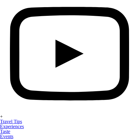
+
Travel Tips
Experiences
Taste
Events