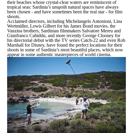
their beaches whose crystal-clear waters are reminiscent of
tropical seas:
Sardinia’s unspoilt natural spaces have always
been chosen - and have sometimes been the real star - for film
shoots.
Acclaimed directors, including
Michelangelo Antonioni, Lina
Wertmüller, Lewis Gilbert for his James Bond movies, the
Vanzina brothers
, Sardinian filmmakers Salvatore Mereu and
Gianfranco Cabiddu, and more recently George Clooney for
his directorial debut with the
TV series
Catch-22
and even Rob
Marshall for Disney, have found the perfect locations for their
shoots in some of Sardinia’s most beautiful places, which now
appear in some authentic masterpieces of world cinema.