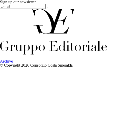
Sign up our newsletter
Archive
© Copyright 2026 Consorzio Costa Smeralda