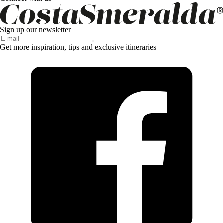
Sign up our newsletter
Get more inspiration, tips and exclusive itineraries