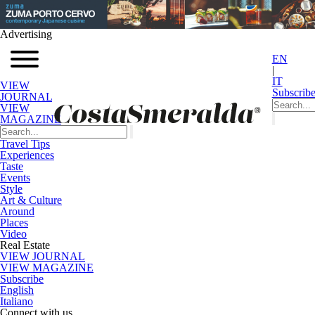
Advertising
EN
|
IT
VIEW
Subscrib
JOURNAL
VIEW
MAGAZINE
Travel Tips
Experiences
Taste
Events
Style
Art & Culture
Around
Places
Video
Real Estate
VIEW JOURNAL
VIEW MAGAZINE
Subscribe
English
Italiano
Connect with us