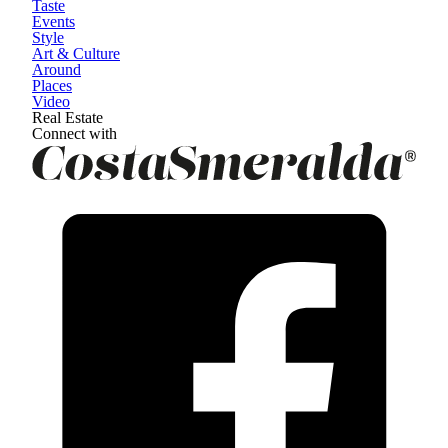
Taste
Events
Style
Art & Culture
Around
Places
Video
Real Estate
Connect with