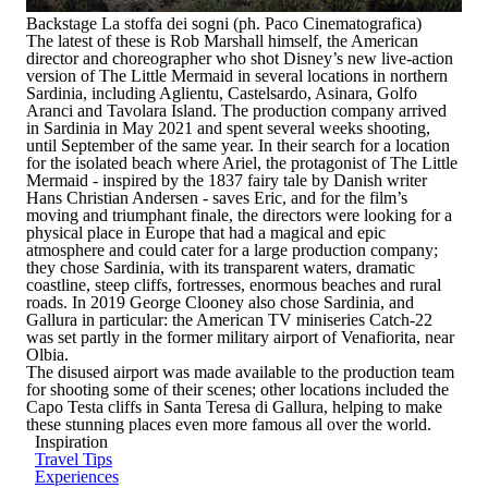
Backstage La stoffa dei sogni (ph. Paco Cinematografica)
The latest of these is Rob Marshall himself, the American
director and choreographer who shot Disney’s new live-action
version of
The Little Mermaid
in several locations in northern
Sardinia, including Aglientu, Castelsardo, Asinara, Golfo
Aranci and Tavolara Island. The production company arrived
in Sardinia in May 2021 and spent several weeks shooting,
until September of the same year. In their search for a location
for the isolated beach where Ariel, the protagonist of
The Little
Mermaid
- inspired by the 1837 fairy tale by Danish writer
Hans Christian Andersen
- saves Eric, and for the film’s
moving and triumphant finale, the directors were looking for a
physical place in Europe that had a magical and epic
atmosphere and could cater for a large production company;
they chose Sardinia, with its transparent waters, dramatic
coastline, steep cliffs, fortresses, enormous beaches and rural
roads. In 2019 George Clooney also chose Sardinia, and
Gallura in particular:
the American TV miniseries
Catch-22
was set partly in the former military airport of Venafiorita, near
Olbia.
The disused airport was made available to the production team
for shooting some of their scenes; other locations included the
Capo Testa cliffs in Santa Teresa di Gallura, helping to make
these stunning places even more famous all over the world.
Inspiration
Travel Tips
Experiences