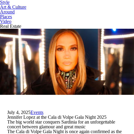
Style
Art & Culture
Around
Places
Video
Real Estate
July 4, 2025
Events
Jennifer Lopez at the Cala di Volpe Gala Night 2025
The big world star conquers Sardinia for an unforgettable
concert between glamour and great music
The Cala di Volpe Gala Night is once again confirmed as the