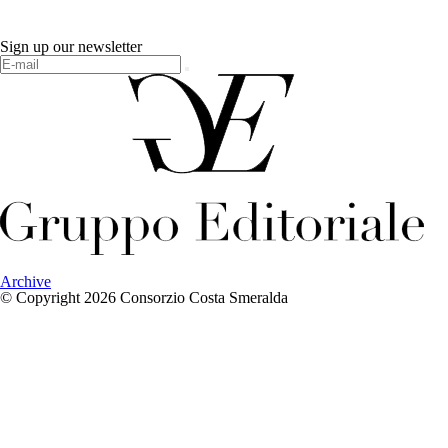
Sign up our newsletter
Archive
© Copyright 2026 Consorzio Costa Smeralda