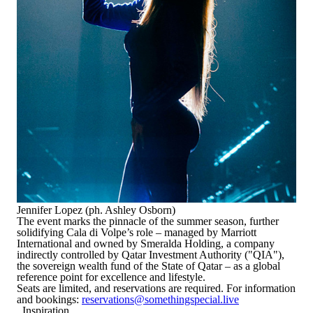
Jennifer Lopez (ph. Ashley Osborn)
The event marks the pinnacle of the summer season, further
solidifying Cala di Volpe’s role – managed by Marriott
International and owned by Smeralda Holding, a company
indirectly controlled by Qatar Investment Authority ("QIA"),
the sovereign wealth fund of the State of Qatar – as a global
reference point for excellence and lifestyle.
Seats are limited, and reservations are required. For information
and bookings:
reservations@somethingspecial.live
Inspiration