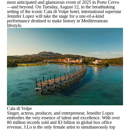
most anticipated and glamorous event of 2025 in Porto Cervo
—and beyond. On Tuesday, August 12, in the breathtaking
setting of the iconic Cala di Volpe hotel, international superstar
Jennifer Lopez will take the stage for a one-of-a-kind
performance destined to make history in Mediterranean
lifestyle.
Cala di Volpe
Singer, actress, producer, and entrepreneur, Jennifer Lopez
embodies the very essence of talent and excellence. With over
80 million records sold and $3 billion in global box office
revenue, J.Lo is the only female artist to simultaneously top