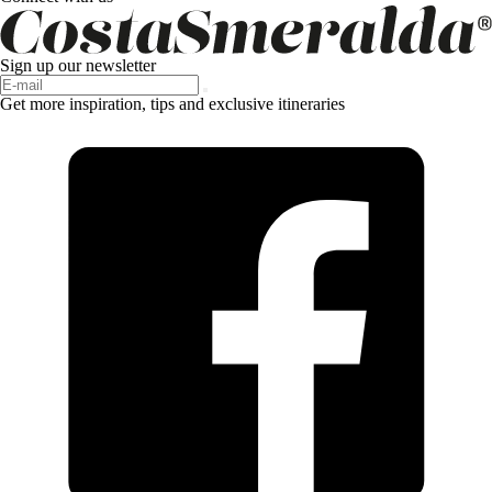
Sign up our newsletter
Get more inspiration, tips and exclusive itineraries