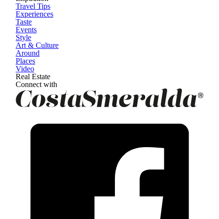
Travel Tips
Experiences
Taste
Events
Style
Art & Culture
Around
Places
Video
Real Estate
Connect with