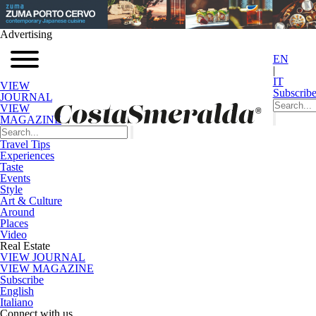
Advertising
EN
|
IT
VIEW
Subscrib
JOURNAL
VIEW
MAGAZINE
Travel Tips
Experiences
Taste
Events
Style
Art & Culture
Around
Places
Video
Real Estate
VIEW JOURNAL
VIEW MAGAZINE
Subscribe
English
Italiano
Connect with us