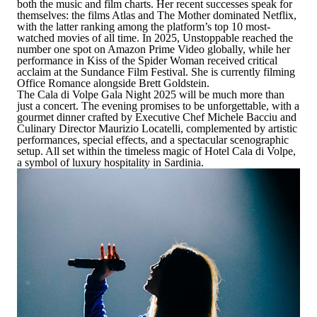
both the music and film charts. Her recent successes speak for
themselves: the films
Atlas
and
The Mother
dominated Netflix,
with the latter ranking among the platform’s top 10 most-
watched movies of all time. In 2025,
Unstoppable
reached the
number one spot on Amazon Prime Video globally, while her
performance in
Kiss of the Spider Woman
received critical
acclaim at the Sundance Film Festival. She is currently filming
Office Romance
alongside Brett Goldstein.
The Cala di Volpe Gala Night 2025 will be much more than
just a concert. The evening promises to be unforgettable, with a
gourmet dinner crafted by Executive Chef Michele Bacciu and
Culinary Director Maurizio Locatelli, complemented by artistic
performances, special effects, and a spectacular scenographic
setup. All set within the timeless magic of Hotel Cala di Volpe,
a symbol of luxury hospitality in Sardinia.