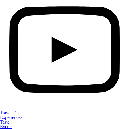
+
Travel Tips
Experiences
Taste
Events