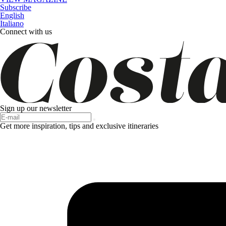
Subscribe
English
Italiano
Connect with us
Sign up our newsletter
Get more inspiration, tips and exclusive itineraries