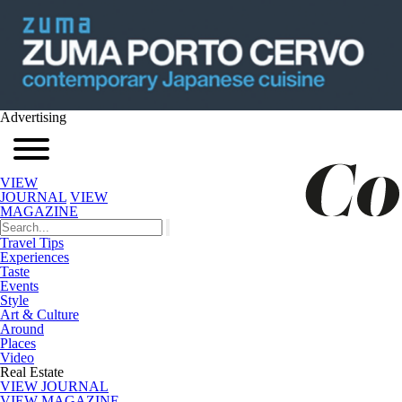
Advertising
VIEW
JOURNAL
VIEW
MAGAZINE
Travel Tips
Experiences
Taste
Events
Style
Art & Culture
Around
Places
Video
Real Estate
VIEW JOURNAL
VIEW MAGAZINE