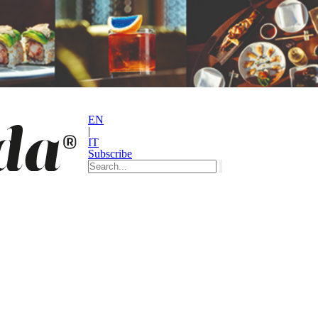
EN
|
IT
Subscribe