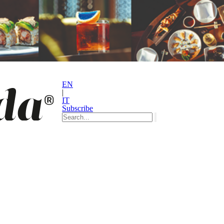
EN
|
IT
Subscribe