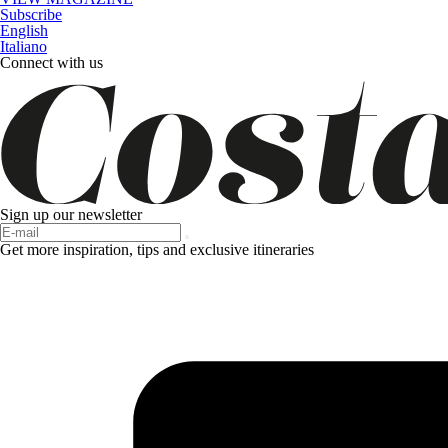
Subscribe
English
Italiano
Connect with us
Sign up our newsletter
Get more inspiration, tips and exclusive itineraries