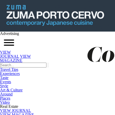
Advertising
VIEW
JOURNAL
VIEW
MAGAZINE
Travel Tips
Experiences
Taste
Events
Style
Art & Culture
Around
Places
Video
Real Estate
VIEW JOURNAL
VIEW MAGAZINE