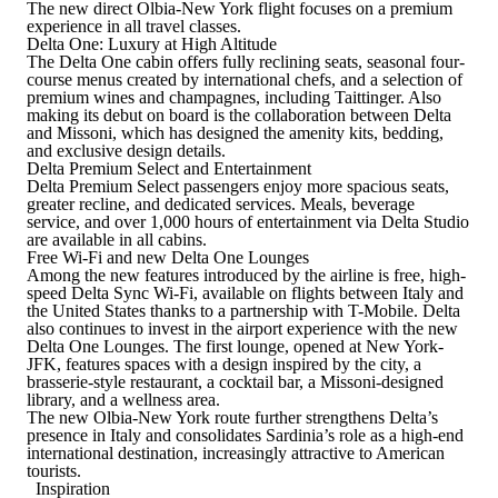
The new direct Olbia-New York flight focuses on a premium
experience in all travel classes.
Delta One: Luxury at High Altitude
The Delta One cabin offers fully reclining seats, seasonal four-
course menus created by international chefs, and a selection of
premium wines and champagnes, including Taittinger. Also
making its debut on board is the collaboration between Delta
and Missoni, which has designed the amenity kits, bedding,
and exclusive design details.
Delta Premium Select and Entertainment
Delta Premium Select passengers enjoy more spacious seats,
greater recline, and dedicated services. Meals, beverage
service, and over 1,000 hours of entertainment via Delta Studio
are available in all cabins.
Free Wi-Fi and new Delta One Lounges
Among the new features introduced by the airline is free, high-
speed Delta Sync Wi-Fi, available on flights between Italy and
the United States thanks to a partnership with T-Mobile. Delta
also continues to invest in the airport experience with the new
Delta One Lounges. The first lounge, opened at New York-
JFK, features spaces with a design inspired by the city, a
brasserie-style restaurant, a cocktail bar, a Missoni-designed
library, and a wellness area.
The new Olbia-New York route further strengthens Delta’s
presence in Italy and consolidates Sardinia’s role as a high-end
international destination, increasingly attractive to American
tourists.
Inspiration