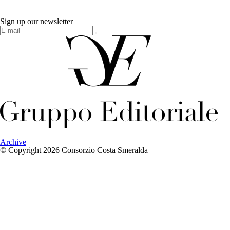
Sign up our newsletter
Archive
© Copyright 2026 Consorzio Costa Smeralda