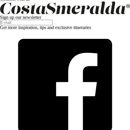
Sign up our newsletter
Get more inspiration, tips and exclusive itineraries