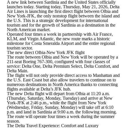
A new link between Sardinia and the United States officially
launches today. Starting today, Thursday, May 21, 2026,
Delta
Air Lines is launching the first direct flight between Olbia and
New York-JFK
, the only nonstop flight between the island and
the U.S. This is a strategic development for international
tourism and for the growth of Sardinia as a destination in the
North American market.
Operated four times a week in partnership with Air France,
KLM, and Virgin Atlantic
, the new route marks a historic
milestone for Costa Smeralda Airport and the entire regional
tourism sector.
The new direct Olbia-New York JFK flight
The route between Olbia and New York will be operated by a
211-seat Boeing 767-300
, configured with four classes of
service:
Delta One, Delta Premium Select, Delta Comfort, and
Delta Main
.
The flight will not only provide direct access to Manhattan and
the U.S. East Coast but also allow travelers to continue on to
numerous destinations in North America thanks to connecting
flights available at Delta’s JFK hub.
The new Delta flight will depart from Olbia at 11:20 a.m.
(Thursday, Saturday, Monday, Tuesday)
and arrive at New
York-JFK at 2:46 p.m.
, while
the flight from New York
(Wednesday, Friday, Sunday, Monday)
will take off at 6:10
p.m. and land in Sardinia at 9:00 a.m. the following morning
.
The route will operate four times a week during the summer
season.
The Delta Travel Experience: Comfort and Luxury