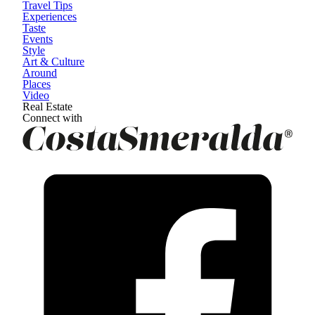
Travel Tips
Experiences
Taste
Events
Style
Art & Culture
Around
Places
Video
Real Estate
Connect with