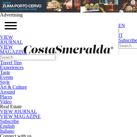
Advertising
EN
|
IT
VIEW
Subscrib
JOURNAL
VIEW
MAGAZINE
Travel Tips
Experiences
Taste
Events
Style
Art & Culture
Around
Places
Video
Real Estate
VIEW JOURNAL
VIEW MAGAZINE
Subscribe
English
Italiano
Connect with us