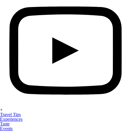
+
Travel Tips
Experiences
Taste
Events