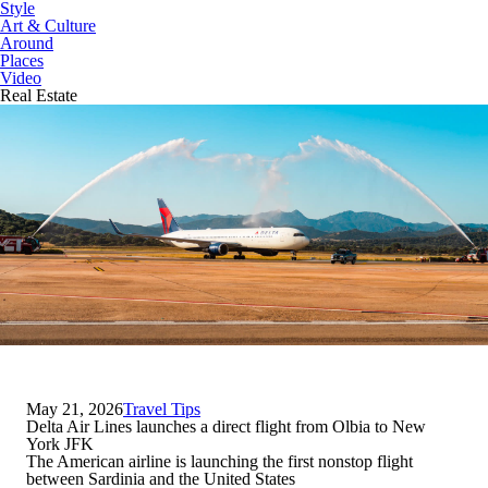
Style
Art & Culture
Around
Places
Video
Real Estate
May 21, 2026
Travel Tips
Delta Air Lines launches a direct flight from Olbia to New
York JFK
The American airline is launching the first nonstop flight
between Sardinia and the United States