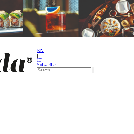
EN
|
IT
Subscribe