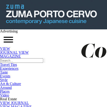
Advertising
VIEW
JOURNAL
VIEW
MAGAZINE
Travel Tips
Experiences
Taste
Events
Style
Art & Culture
Around
Places
Video
Real Estate
VIEW JOURNAL
VIEW MAGAZINE