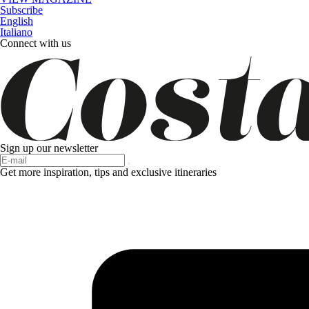
Subscribe
English
Italiano
Connect with us
Sign up our newsletter
Get more inspiration, tips and exclusive itineraries