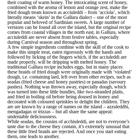
their coating of warm honey. The intoxicating scent of honey,
combined with the aroma of lemon and orange zest, make the
fried dough treats known as acciuleddi – from ‘acciola’, which
literally means ‘skein’ in the Gallura dialect – one of the most
popular and beloved of Sardinian sweets. A large number of
versions can be found all over the island, but the original recipe
comes from coastal villages in the north east, in Gallura, where
acciuleddi are never absent from festive tables, especially
during Carnival season and throughout spring.
A few simple ingredients combine with the skill of the cook to
make this simple treat, eaten rigorously with the hands and
followed by licking of the fingers which, if the acciuleddi are
made properly, will be dripping with melted honey. The
traditional Gallura recipe includes eggs, but in many places
these braids of fried dough were originally made with ‘violated’
dough, i.e. containing lard, left over from other recipes, such as
seadas (fried cheese and honey pastries) or panadas (savoury
pasties). Nothing was thrown away, especially dough, which
was turned into these little bundles, like two-stranded plaits,
and fried in boiling oil before being doused in honey and
decorated with coloured sprinkles to delight the children. They
are are known by a range of names on the island – azzuleddhi,
mengadagas or trizzas – but all share the same appeal:
undeniable deliciousness.
While seadas, the cousins of acchiuleddi, are not to everyone’s
taste due to the cheese they contain, it’s extremely unusual that
these little fried braids are rejected. And once you start eating
them, one leads to another.