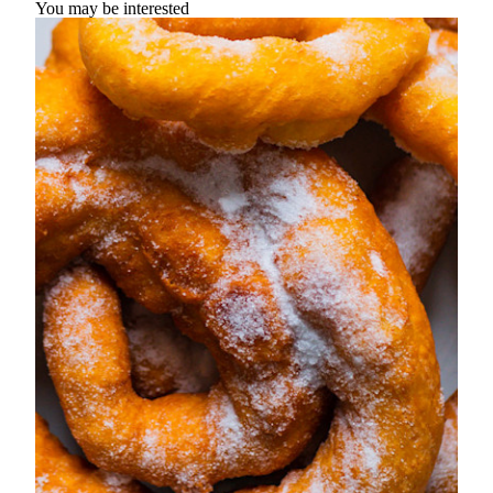
You may be interested