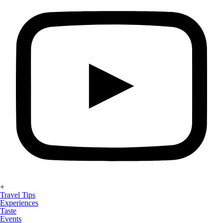
+
Travel Tips
Experiences
Taste
Events