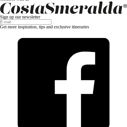
Sign up our newsletter
Get more inspiration, tips and exclusive itineraries