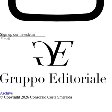
Sign up our newsletter
Archive
© Copyright 2026 Consorzio Costa Smeralda