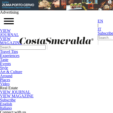
Advertising
EN
|
IT
VIEW
Subscrib
JOURNAL
VIEW
MAGAZINE
Travel Tips
Experiences
Taste
Events
Style
Art & Culture
Around
Places
Video
Real Estate
VIEW JOURNAL
VIEW MAGAZINE
Subscribe
English
Italiano
Connect with us