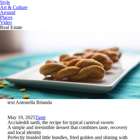
Style
Art & Culture
Around
Places
Video
Real Estate
text Antonella Brianda
May 19, 2025
Taste
Acciuleddi sardi, the recipe for typical carnival sweets
A simple and irresistible dessert that combines taste, recovery
and local identity
Perfectly braided little bundles, fried golden and shining with