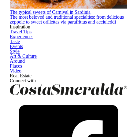
The typical sweets of Carnival in Sardinia
The most beloved and traditional specialties: from delicious
zeppole to sweet orillettas via parafrittus and acciuleddi
Inspiration
Travel Tips
Experiences
Taste
Events
Style
Art & Culture
Around
Places
Video
Real Estate
Connect with